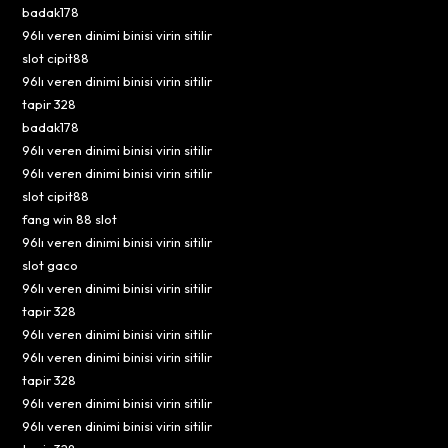
badak178
96lı veren dinimi binisi virin sitilir
slot cipit88
96lı veren dinimi binisi virin sitilir
tapir 328
badak178
96lı veren dinimi binisi virin sitilir
96lı veren dinimi binisi virin sitilir
slot cipit88
fang win 88 slot
96lı veren dinimi binisi virin sitilir
slot gaco
96lı veren dinimi binisi virin sitilir
tapir 328
96lı veren dinimi binisi virin sitilir
96lı veren dinimi binisi virin sitilir
tapir 328
96lı veren dinimi binisi virin sitilir
96lı veren dinimi binisi virin sitilir