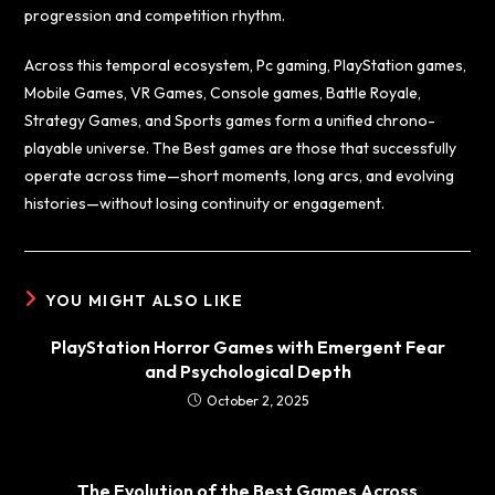
progression and competition rhythm.
Across this temporal ecosystem, Pc gaming, PlayStation games,
Mobile Games, VR Games, Console games, Battle Royale,
Strategy Games, and Sports games form a unified chrono-
playable universe. The Best games are those that successfully
operate across time—short moments, long arcs, and evolving
histories—without losing continuity or engagement.
YOU MIGHT ALSO LIKE
PlayStation Horror Games with Emergent Fear
and Psychological Depth
October 2, 2025
The Evolution of the Best Games Across