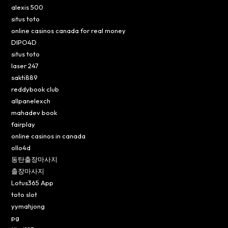
alexis 500
situs toto
online casinos canada for real money
DIPO4D
situs toto
laser 247
sakti889
reddybook club
allpanelexch
mahadev book
fairplay
online casinos in canada
ollo4d
동탄출장마사지
출장마사지
Lotus365 App
toto slot
yymahjong
pg