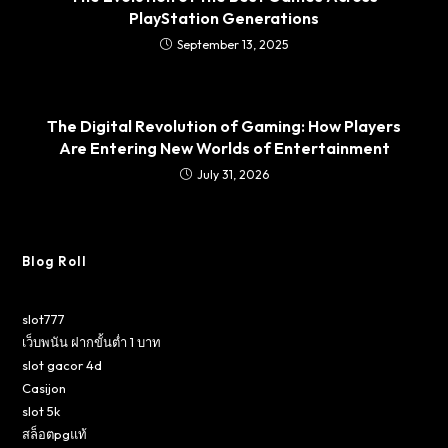
PlayStation Generations
September 13, 2025
The Digital Revolution of Gaming: How Players
Are Entering New Worlds of Entertainment
July 31, 2026
Blog Roll
slot777
เว็บพนัน ฝากขั้นต่ำ 1 บาท
slot gacor 4d
Casijon
slot 5k
สล็อตpgแท้