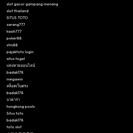
slot gacor gampang menang
slot thailand
SITUS TOTO
sarang777
kasih777
poker88
stm88
pajaktoto login
situs togel
แทงหวยออนไลน์
badak178
megawin
สล็อตเว็บตรง
badak178
บาคาร่า
hongkong pools
Situs toto
badak178
toto slot