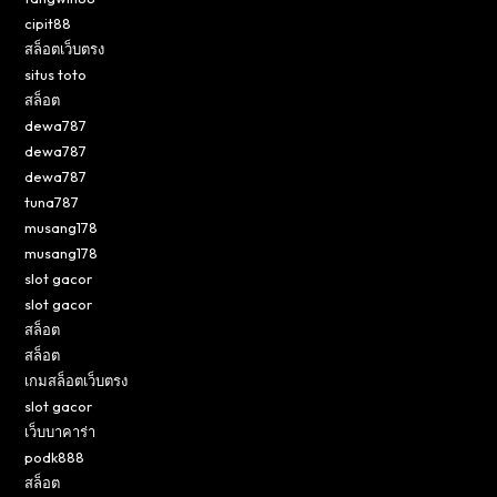
cipit88
สล็อตเว็บตรง
situs toto
สล็อต
dewa787
dewa787
dewa787
tuna787
musang178
musang178
slot gacor
slot gacor
สล็อต
สล็อต
เกมสล็อตเว็บตรง
slot gacor
เว็บบาคาร่า
podk888
สล็อต