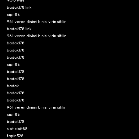
badak178 link
cipit88
96lı veren dinimi binisi virin sitilir
badak178 link
96lı veren dinimi binisi virin sitilir
badak178
badak178
badak178
cipit88
badak178
badak178
badak
badak178
badak178
96lı veren dinimi binisi virin sitilir
cipit88
badak178
slot cipit88
tapir 328