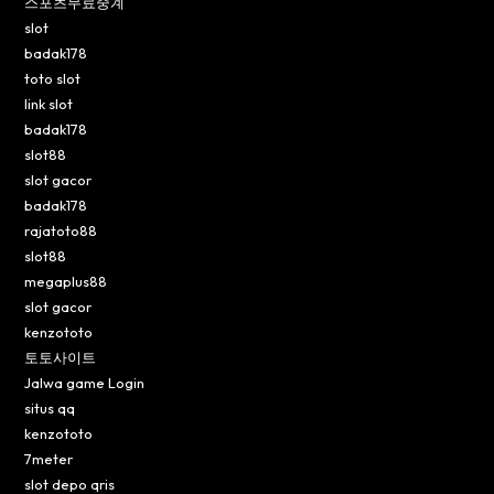
스포츠무료중계
slot
badak178
toto slot
link slot
badak178
slot88
slot gacor
badak178
rajatoto88
slot88
megaplus88
slot gacor
kenzototo
토토사이트
Jalwa game Login
situs qq
kenzototo
7meter
slot depo qris