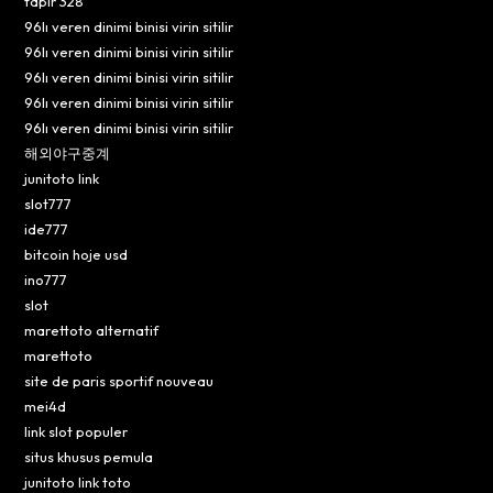
tapir 328
96lı veren dinimi binisi virin sitilir
96lı veren dinimi binisi virin sitilir
96lı veren dinimi binisi virin sitilir
96lı veren dinimi binisi virin sitilir
96lı veren dinimi binisi virin sitilir
해외야구중계
junitoto link
slot777
ide777
bitcoin hoje usd
ino777
slot
marettoto alternatif
marettoto
site de paris sportif nouveau
mei4d
link slot populer
situs khusus pemula
junitoto link toto