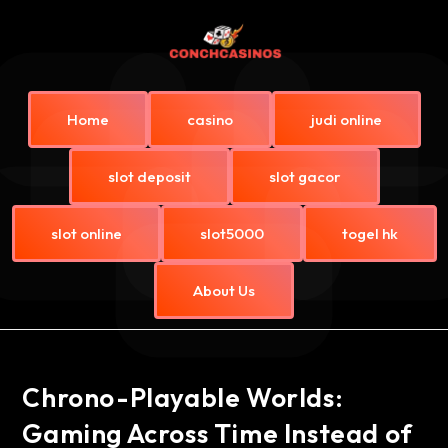
Home
casino
judi online
slot deposit
slot gacor
slot online
slot5000
togel hk
About Us
Chrono-Playable Worlds:
Gaming Across Time Instead of