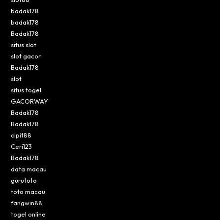
badak178
badak178
Badak178
situs slot
slot gacor
Badak178
slot
situs togel
GACORWAY
Badak178
Badak178
cipit88
Ceri123
Badak178
data macau
gurutoto
toto macau
fangwin88
togel online