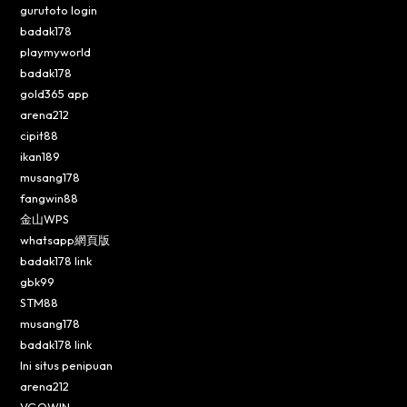
gurutoto login
badak178
playmyworld
badak178
gold365 app
arena212
cipit88
ikan189
musang178
fangwin88
金山WPS
whatsapp網頁版
badak178 link
gbk99
STM88
musang178
badak178 link
Ini situs penipuan
arena212
VGOWIN