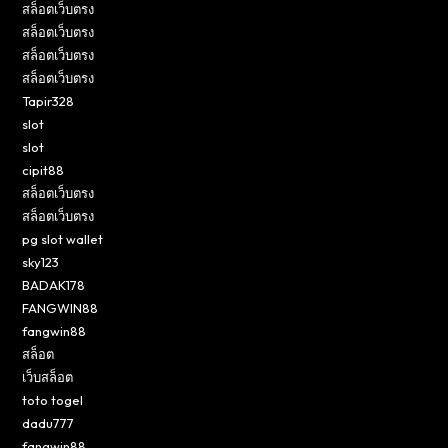
สล็อตเว็บตรง
สล็อตเว็บตรง
สล็อตเว็บตรง
สล็อตเว็บตรง
Tapir328
slot
slot
cipit88
สล็อตเว็บตรง
สล็อตเว็บตรง
pg slot wallet
sky123
BADAK178
FANGWIN88
fangwin88
สล็อต
เว็บสล็อต
toto togel
dadu777
fangwin88