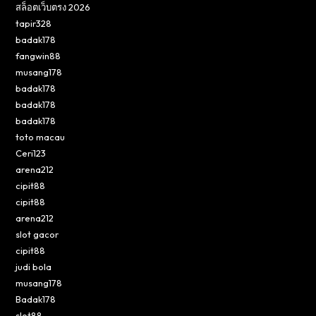
สล็อตเว็บตรง 2026
tapir328
badak178
fangwin88
musang178
badak178
badak178
badak178
toto macau
Ceri123
arena212
cipit88
cipit88
arena212
slot gacor
cipit88
judi bola
musang178
Badak178
slot88