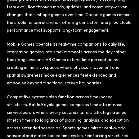
term evolution through mods, updates, and community-driven
changes that reshape games over time. Console games remain
the stable temporal anchor, offering consistent and predictable
performance that supports long-form engagement.
Mobile Games operate as real-time companions to daily life,
integrating gaming into small moments across the day rather
than long sessions. VR Games extend time perception by
creating immersive spaces where physical movement and
spatial awareness make experiences feel extended and
embodied beyond traditional screen boundaries.
Competitive systems also function across time-based
structures. Battle Royale games compress time into intense
survival bursts where every second matters. Strategy Games
stretch time into long arcs of planning, analysis, and execution
across extended scenarios. Sports games mirror real-world
seasonal and match-based time cycles, reinforcing structured