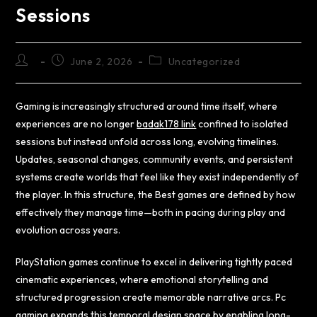
Sessions
June 2, 2026
Uncategorized
Gaming is increasingly structured around time itself, where
experiences are no longer
badak178 link
confined to isolated
sessions but instead unfold across long, evolving timelines.
Updates, seasonal changes, community events, and persistent
systems create worlds that feel like they exist independently of
the player. In this structure, the Best games are defined by how
effectively they manage time—both in pacing during play and
evolution across years.
PlayStation games continue to excel in delivering tightly paced
cinematic experiences, where emotional storytelling and
structured progression create memorable narrative arcs. Pc
gaming expands this temporal design space by enabling long-