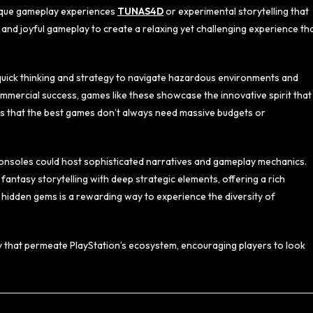
nique gameplay experiences
TUNAS4D
or experimental storytelling that
and joyful gameplay to create a relaxing yet challenging experience th
 quick thinking and strategy to navigate hazardous environments and
mmercial success, games like these showcase the innovative spirit that
rs that the best games don’t always need massive budgets or
soles could host sophisticated narratives and gameplay mechanics.
 fantasy storytelling with deep strategic elements, offering a rich
e hidden gems is a rewarding way to experience the diversity of
ity that permeate PlayStation’s ecosystem, encouraging players to look