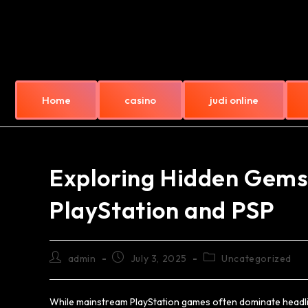
Home
casino
judi online
Exploring Hidden Gems
PlayStation and PSP
admin
July 3, 2025
Uncategorized
While mainstream PlayStation games often dominate headlin