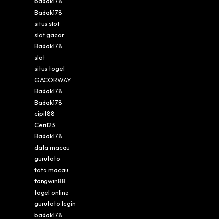
badak178
Badak178
situs slot
slot gacor
Badak178
slot
situs togel
GACORWAY
Badak178
Badak178
cipit88
Ceri123
Badak178
data macau
gurutoto
toto macau
fangwin88
togel online
gurutoto login
badak178