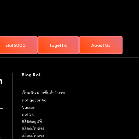
slot5000
togel hk
About Us
Blog Roll
n
เว็บพนัน ฝากขั้นต่ำ 1 บาท
slot gacor 4d
Casijon
slot 5k
สล็อตpgแท้
สล็อตเว็บตรง
สล็อตเว็บตรง
,