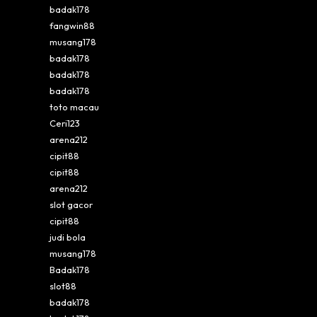
badak178
fangwin88
musang178
badak178
badak178
badak178
toto macau
Ceri123
arena212
cipit88
cipit88
arena212
slot gacor
cipit88
judi bola
musang178
Badak178
slot88
badak178