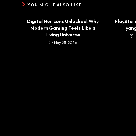
YOU MIGHT ALSO LIKE
Digital Horizons Unlocked: Why
PlayStat
Modern Gaming Feels Like a
yang
Living Universe
May 25, 2026