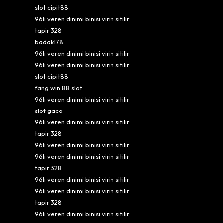
slot cipit88
96lı veren dinimi binisi virin sitilir
tapir 328
badak178
96lı veren dinimi binisi virin sitilir
96lı veren dinimi binisi virin sitilir
slot cipit88
fang win 88 slot
96lı veren dinimi binisi virin sitilir
slot gaco
96lı veren dinimi binisi virin sitilir
tapir 328
96lı veren dinimi binisi virin sitilir
96lı veren dinimi binisi virin sitilir
tapir 328
96lı veren dinimi binisi virin sitilir
96lı veren dinimi binisi virin sitilir
tapir 328
96lı veren dinimi binisi virin sitilir