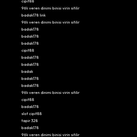
cipit88
96lı veren dinimi binisi virin sitilir
badak178 link
96lı veren dinimi binisi virin sitilir
badak178
badak178
badak178
cipit88
badak178
badak178
badak
badak178
badak178
96lı veren dinimi binisi virin sitilir
cipit88
badak178
slot cipit88
tapir 328
badak178
96lı veren dinimi binisi virin sitilir