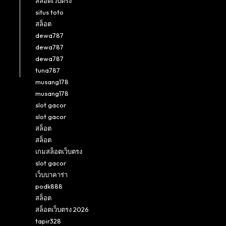
สล็อตเว็บตรง
situs toto
สล็อต
dewa787
dewa787
dewa787
tuna787
musang178
musang178
slot gacor
slot gacor
สล็อต
สล็อต
เกมสล็อตเว็บตรง
slot gacor
เว็บบาคาร่า
podk888
สล็อต
สล็อตเว็บตรง 2026
tapir328