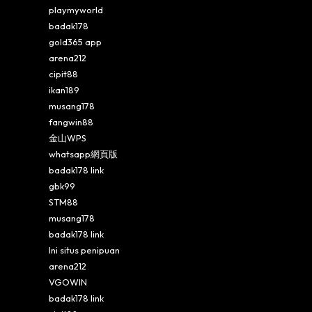
playmyworld
badak178
gold365 app
arena212
cipit88
ikan189
musang178
fangwin88
金山WPS
whatsapp網頁版
badak178 link
gbk99
STM88
musang178
badak178 link
Ini situs penipuan
arena212
VGOWIN
badak178 link