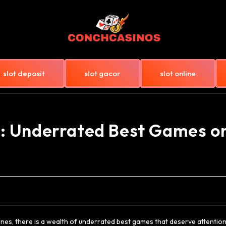
slot deposit
slot gacor
slot online
: Underrated Best Games o
es, there is a wealth of underrated best games that deserve attention