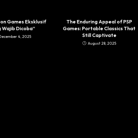
ion Games Eksklusif
The Enduring Appeal of PSP
 Wajib Dicoba”
Games: Portable Classics That
Still Captivate
December 4, 2025
August 28, 2025