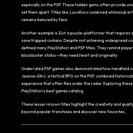
especially on the PSP. These hidden gems often provide u
set them apart. Titles like
LocoRoco
combined whimsical art 
remains beloved by fans.
Another example is
Exit
, a puzzle-platformer that requires
save trapped civilians. Despite not achieving widespread co
defined many PlayStation and PSP titles. They remind playe
blockbuster status—they need heart and originality.
Underrated PSP games also demonstrated how handheld con
Jeanne d’Arc
, a tactical RPG on the PSP, combined historical
experience that often flies under the radar. Exploring thes
PlayStation’s best games catalog.
These lesser-known titles highlight the creativity and qual
beyond popular franchises and discover new favorites.