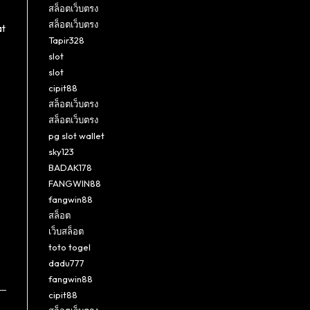
สล็อตเว็บตรง
สล็อตเว็บตรง
at
Tapir328
slot
slot
cipit88
สล็อตเว็บตรง
สล็อตเว็บตรง
pg slot wallet
sky123
BADAK178
FANGWIN88
fangwin88
สล็อต
เว็บสล็อต
toto togel
dadu777
fangwin88
cipit88