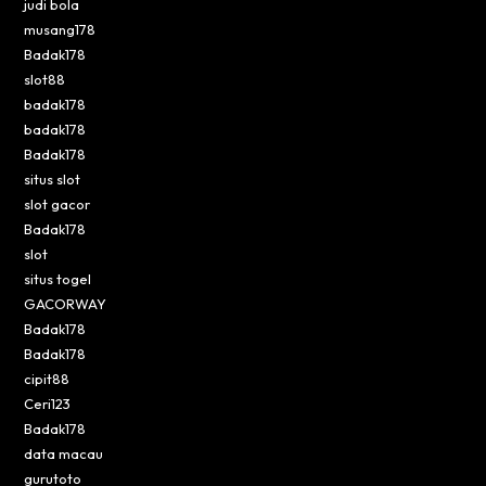
judi bola
musang178
Badak178
slot88
badak178
badak178
Badak178
situs slot
slot gacor
Badak178
slot
situs togel
GACORWAY
Badak178
Badak178
cipit88
Ceri123
Badak178
data macau
gurutoto