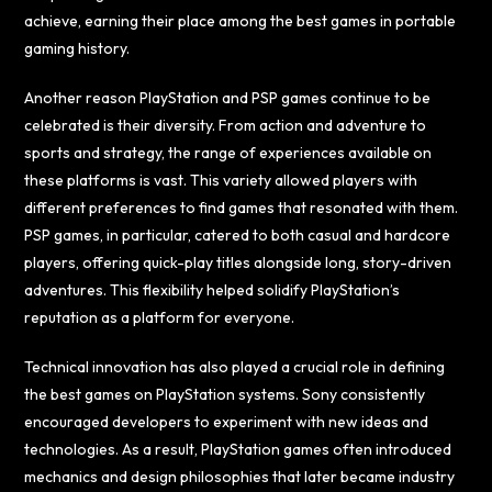
achieve, earning their place among the best games in portable
gaming history.
Another reason PlayStation and PSP games continue to be
celebrated is their diversity. From action and adventure to
sports and strategy, the range of experiences available on
these platforms is vast. This variety allowed players with
different preferences to find games that resonated with them.
PSP games, in particular, catered to both casual and hardcore
players, offering quick-play titles alongside long, story-driven
adventures. This flexibility helped solidify PlayStation’s
reputation as a platform for everyone.
Technical innovation has also played a crucial role in defining
the best games on PlayStation systems. Sony consistently
encouraged developers to experiment with new ideas and
technologies. As a result, PlayStation games often introduced
mechanics and design philosophies that later became industry