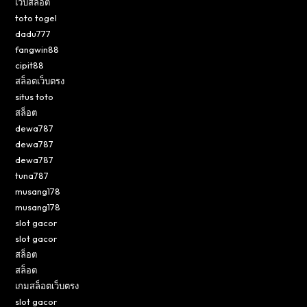
เว็บสล็อต
toto togel
dadu777
fangwin88
cipit88
สล็อตเว็บตรง
situs toto
สล็อต
dewa787
dewa787
dewa787
tuna787
musang178
musang178
slot gacor
slot gacor
สล็อต
สล็อต
เกมสล็อตเว็บตรง
slot gacor