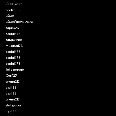
เว็บบาคาร่า
podk888
สล็อต
สล็อตเว็บตรง 2026
tapir328
badak178
fangwin88
musang178
badak178
badak178
badak178
toto macau
Ceri123
arena212
cipit88
cipit88
arena212
slot gacor
cipit88