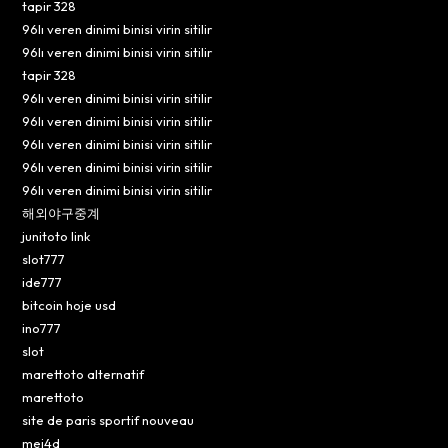
tapir 328
96lı veren dinimi binisi virin sitilir
96lı veren dinimi binisi virin sitilir
tapir 328
96lı veren dinimi binisi virin sitilir
96lı veren dinimi binisi virin sitilir
96lı veren dinimi binisi virin sitilir
96lı veren dinimi binisi virin sitilir
96lı veren dinimi binisi virin sitilir
해외야구중계
junitoto link
slot777
ide777
bitcoin hoje usd
ino777
slot
marettoto alternatif
marettoto
site de paris sportif nouveau
mei4d