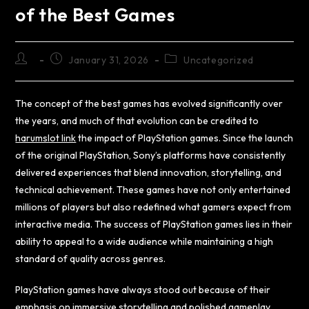
of the Best Games
January 31, 2026
Uncategorized
The concept of the best games has evolved significantly over
the years, and much of that evolution can be credited to
harumslot link
the impact of PlayStation games. Since the launch
of the original PlayStation, Sony’s platforms have consistently
delivered experiences that blend innovation, storytelling, and
technical achievement. These games have not only entertained
millions of players but also redefined what gamers expect from
interactive media. The success of PlayStation games lies in their
ability to appeal to a wide audience while maintaining a high
standard of quality across genres.
PlayStation games have always stood out because of their
emphasis on immersive storytelling and polished gameplay.