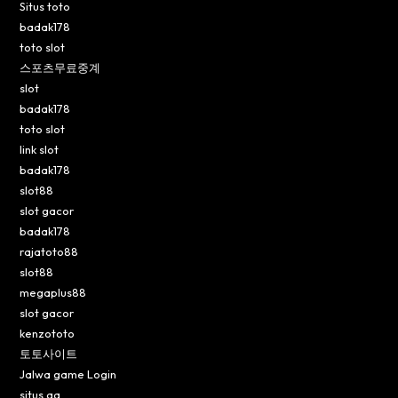
Situs toto
badak178
toto slot
스포츠무료중계
slot
badak178
toto slot
link slot
badak178
slot88
slot gacor
badak178
rajatoto88
slot88
megaplus88
slot gacor
kenzototo
토토사이트
Jalwa game Login
situs qq