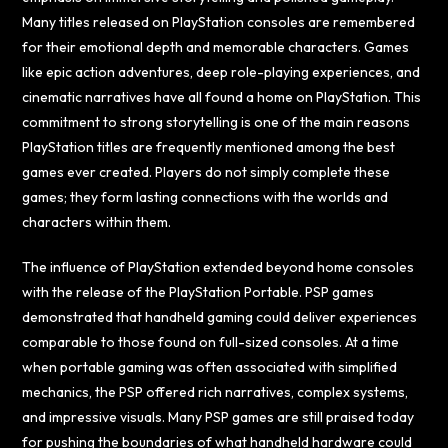
Many titles released on PlayStation consoles are remembered
for their emotional depth and memorable characters. Games
like epic action adventures, deep role-playing experiences, and
cinematic narratives have all found a home on PlayStation. This
commitment to strong storytelling is one of the main reasons
PlayStation titles are frequently mentioned among the best
games ever created. Players do not simply complete these
games; they form lasting connections with the worlds and
characters within them.
The influence of PlayStation extended beyond home consoles
with the release of the PlayStation Portable. PSP games
demonstrated that handheld gaming could deliver experiences
comparable to those found on full-sized consoles. At a time
when portable gaming was often associated with simplified
mechanics, the PSP offered rich narratives, complex systems,
and impressive visuals. Many PSP games are still praised today
for pushing the boundaries of what handheld hardware could