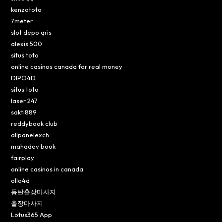
kenzototo
7meter
slot depo qris
alexis 500
situs toto
online casinos canada for real money
DIPO4D
situs toto
laser 247
sakti889
reddybook club
allpanelexch
mahadev book
fairplay
online casinos in canada
ollo4d
동탄출장마사지
출장마사지
Lotus365 App