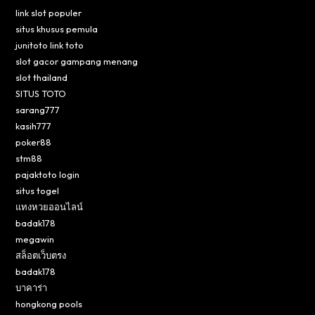
link slot populer
situs khusus pemula
junitoto link toto
slot gacor gampang menang
slot thailand
SITUS TOTO
sarang777
kasih777
poker88
stm88
pajaktoto login
situs togel
แทงหวยออนไลน์
badak178
megawin
สล็อตเว็บตรง
badak178
บาคาร่า
hongkong pools