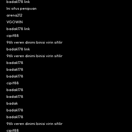
badak178 link
Ini situs penipuan
arena212
VGOWIN
badak178 link
cipit88
96lı veren dinimi binisi virin sitilir
badak178 link
96lı veren dinimi binisi virin sitilir
badak178
badak178
badak178
cipit88
badak178
badak178
badak
badak178
badak178
96lı veren dinimi binisi virin sitilir
cipit88