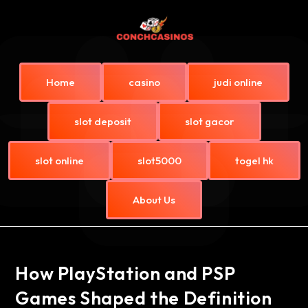
Home
casino
judi online
slot deposit
slot gacor
slot online
slot5000
togel hk
About Us
How PlayStation and PSP
Games Shaped the Definition