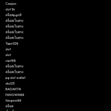
Casijon
slot 5k
สล็อตpgแท้
สล็อตเว็บตรง
สล็อตเว็บตรง
สล็อตเว็บตรง
สล็อตเว็บตรง
Tapir328
slot
slot
cipit88
สล็อตเว็บตรง
สล็อตเว็บตรง
pg slot wallet
sky123
BADAK178
FANGWIN88
fangwin88
สล็อต