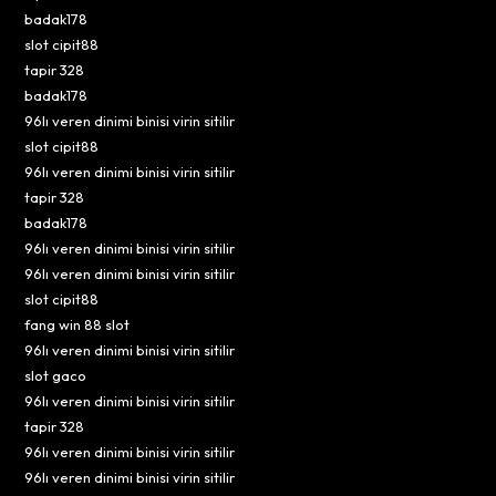
badak178
slot cipit88
tapir 328
badak178
96lı veren dinimi binisi virin sitilir
slot cipit88
96lı veren dinimi binisi virin sitilir
tapir 328
badak178
96lı veren dinimi binisi virin sitilir
96lı veren dinimi binisi virin sitilir
slot cipit88
fang win 88 slot
96lı veren dinimi binisi virin sitilir
slot gaco
96lı veren dinimi binisi virin sitilir
tapir 328
96lı veren dinimi binisi virin sitilir
96lı veren dinimi binisi virin sitilir