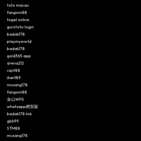
toto macau
fangwin88
togel online
gurutoto login
badak178
playmyworld
badak178
gold365 app
arena212
cipit88
ikan189
musang178
fangwin88
金山WPS
whatsapp網頁版
badak178 link
gbk99
STM88
musang178