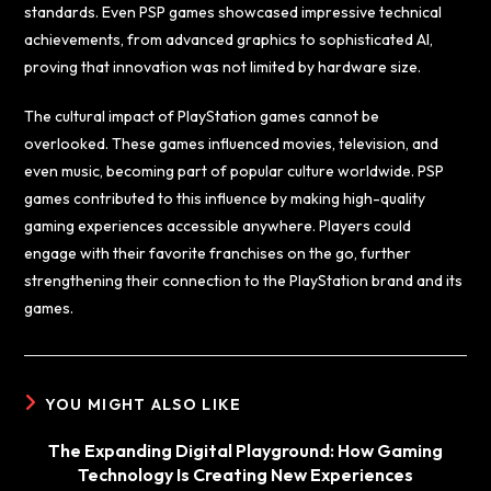
standards. Even PSP games showcased impressive technical
achievements, from advanced graphics to sophisticated AI,
proving that innovation was not limited by hardware size.
The cultural impact of PlayStation games cannot be
overlooked. These games influenced movies, television, and
even music, becoming part of popular culture worldwide. PSP
games contributed to this influence by making high-quality
gaming experiences accessible anywhere. Players could
engage with their favorite franchises on the go, further
strengthening their connection to the PlayStation brand and its
games.
YOU MIGHT ALSO LIKE
The Expanding Digital Playground: How Gaming
Technology Is Creating New Experiences