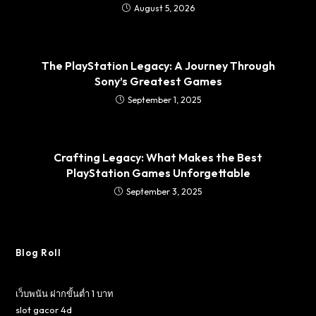
August 5, 2026
The PlayStation Legacy: A Journey Through
Sony’s Greatest Games
September 1, 2025
Crafting Legacy: What Makes the Best
PlayStation Games Unforgettable
September 3, 2025
Blog Roll
เว็บพนัน ฝากขั้นต่ำ 1 บาท
slot gacor 4d