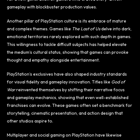
gameplay with blockbuster production values.
Another pillar of PlayStation culture is its embrace of mature
and complex themes. Games like
The Last of Us
delve into dark,
emotional territories rarely explored with such depth in games.
This willingness to tackle difficult subjects has helped elevate
the medium’s cultural status, showing that games can provoke
thought and empathy alongside entertainment.
PlayStation’s exclusives have also shaped industry standards
for visual fidelity and gameplay innovation. Titles like
God of
War
reinvented themselves by shifting their narrative focus
and gameplay mechanics, showing that even well-established
franchises can evolve. These games often set a benchmark for
storytelling, cinematic presentation, and action design that
other studios aspire to.
Multiplayer and social gaming on PlayStation have likewise