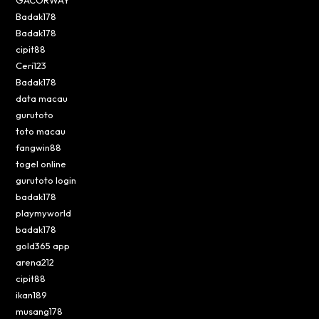
Badak178
Badak178
cipit88
Ceri123
Badak178
data macau
gurutoto
toto macau
fangwin88
togel online
gurutoto login
badak178
playmyworld
badak178
gold365 app
arena212
cipit88
ikan189
musang178