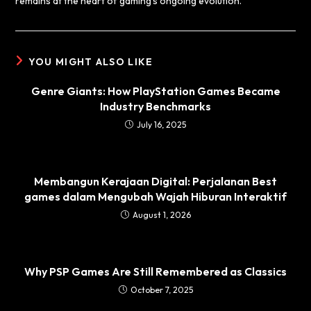
remains at the heart of gaming’s ongoing evolution.
YOU MIGHT ALSO LIKE
Genre Giants: How PlayStation Games Became
Industry Benchmarks
July 16, 2025
Membangun Kerajaan Digital: Perjalanan Best
games dalam Mengubah Wajah Hiburan Interaktif
August 1, 2026
Why PSP Games Are Still Remembered as Classics
October 7, 2025