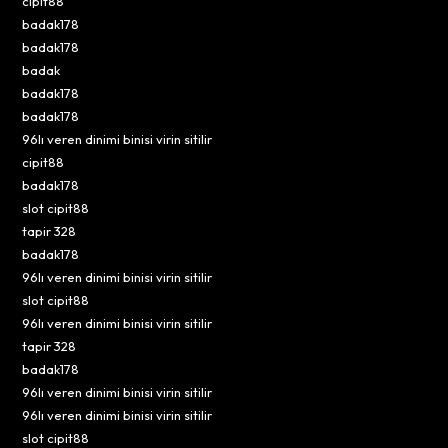
cipit88
badak178
badak178
badak
badak178
badak178
96lı veren dinimi binisi virin sitilir
cipit88
badak178
slot cipit88
tapir 328
badak178
96lı veren dinimi binisi virin sitilir
slot cipit88
96lı veren dinimi binisi virin sitilir
tapir 328
badak178
96lı veren dinimi binisi virin sitilir
96lı veren dinimi binisi virin sitilir
slot cipit88