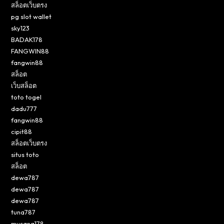
สล็อตเว็บตรง
pg slot wallet
sky123
BADAK178
FANGWIN88
fangwin88
สล็อต
เว็บสล็อต
toto togel
dadu777
fangwin88
cipit88
สล็อตเว็บตรง
situs toto
สล็อต
dewa787
dewa787
dewa787
tuna787
musang178