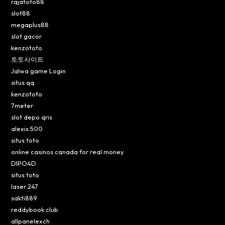
rajatoto88
slot88
megaplus88
slot gacor
kenzototo
토토사이트
Jalwa game Login
situs qq
kenzototo
7meter
slot depo qris
alexis 500
situs toto
online casinos canada for real money
DIPO4D
situs toto
laser 247
sakti889
reddybook club
allpanelexch