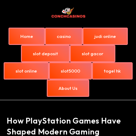
Home
casino
judi online
slot deposit
slot gacor
slot online
slot5000
togel hk
About Us
How PlayStation Games Have
Shaped Modern Gaming