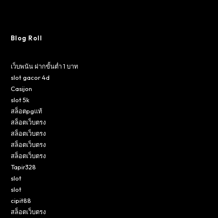
Blog Roll
เว็บพนัน ฝากขั้นต่ำ 1 บาท
slot gacor 4d
Casijon
slot 5k
สล็อตpgแท้
สล็อตเว็บตรง
สล็อตเว็บตรง
สล็อตเว็บตรง
สล็อตเว็บตรง
Tapir328
slot
slot
cipit88
สล็อตเว็บตรง