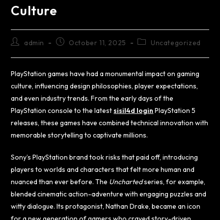
Culture
admin
October 11, 2025
Uncategorized
PlayStation games have had a monumental impact on gaming
culture, influencing design philosophies, player expectations,
and even industry trends. From the early days of the
PlayStation console to the latest
sisil4d login
PlayStation 5
releases, these games have combined technical innovation with
memorable storytelling to captivate millions.
Sony’s PlayStation brand took risks that paid off, introducing
players to worlds and characters that felt more human and
nuanced than ever before. The
Uncharted
series, for example,
blended cinematic action-adventure with engaging puzzles and
witty dialogue. Its protagonist, Nathan Drake, became an icon
for a new generation of gamers who craved story-driven