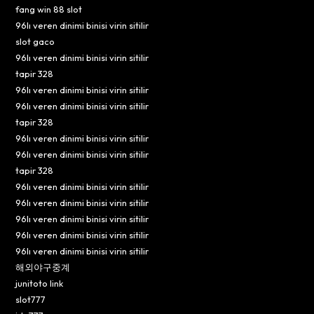
fang win 88 slot
96lı veren dinimi binisi virin sitilir
slot gaco
96lı veren dinimi binisi virin sitilir
tapir 328
96lı veren dinimi binisi virin sitilir
96lı veren dinimi binisi virin sitilir
tapir 328
96lı veren dinimi binisi virin sitilir
96lı veren dinimi binisi virin sitilir
tapir 328
96lı veren dinimi binisi virin sitilir
96lı veren dinimi binisi virin sitilir
96lı veren dinimi binisi virin sitilir
96lı veren dinimi binisi virin sitilir
96lı veren dinimi binisi virin sitilir
해외야구중계
junitoto link
slot777