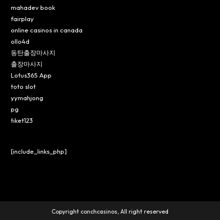
mahadev book
fairplay
online casinos in canada
ollo4d
동탄출장마사지
출장마사지
Lotus365 App
toto slot
yymahjong
pg
tiket123
[include_links_php]
Copyright conchcasinos, All right reserved