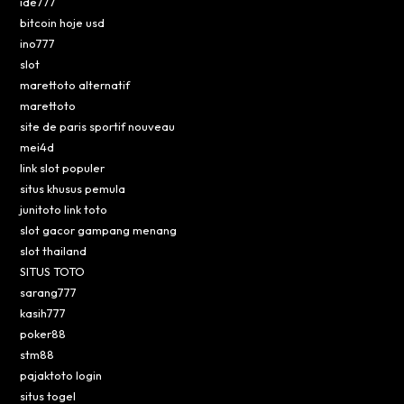
ide777
bitcoin hoje usd
ino777
slot
marettoto alternatif
marettoto
site de paris sportif nouveau
mei4d
link slot populer
situs khusus pemula
junitoto link toto
slot gacor gampang menang
slot thailand
SITUS TOTO
sarang777
kasih777
poker88
stm88
pajaktoto login
situs togel