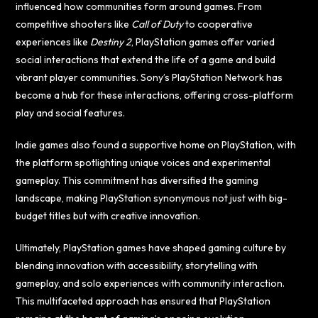
influenced how communities form around games. From
competitive shooters like
Call of Duty
to cooperative
experiences like
Destiny 2
, PlayStation games offer varied
social interactions that extend the life of a game and build
vibrant player communities. Sony’s PlayStation Network has
become a hub for these interactions, offering cross-platform
play and social features.
Indie games also found a supportive home on PlayStation, with
the platform spotlighting unique voices and experimental
gameplay. This commitment has diversified the gaming
landscape, making PlayStation synonymous not just with big-
budget titles but with creative innovation.
Ultimately, PlayStation games have shaped gaming culture by
blending innovation with accessibility, storytelling with
gameplay, and solo experiences with community interaction.
This multifaceted approach has ensured that PlayStation