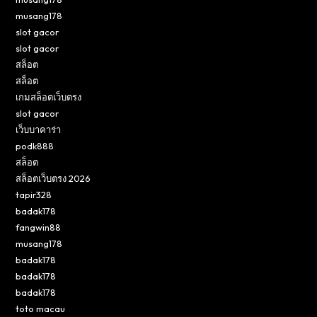
musang178
slot gacor
slot gacor
สล็อต
สล็อต
เกมสล็อตเว็บตรง
slot gacor
เว็บบาคาร่า
podk888
สล็อต
สล็อตเว็บตรง 2026
tapir328
badak178
fangwin88
musang178
badak178
badak178
badak178
toto macau