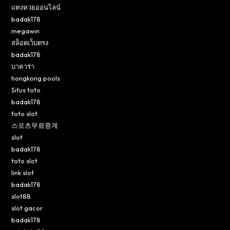
แทงหวยออนไลน์
badak178
megawin
สล็อตเว็บตรง
badak178
บาคาร่า
hongkong pools
Situs toto
badak178
toto slot
스포츠무료중계
slot
badak178
toto slot
link slot
badak178
slot88
slot gacor
badak178