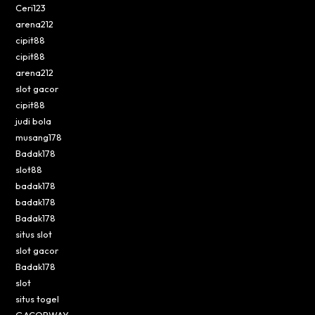
Ceri123
arena212
cipit88
cipit88
arena212
slot gacor
cipit88
judi bola
musang178
Badak178
slot88
badak178
badak178
Badak178
situs slot
slot gacor
Badak178
slot
situs togel
GACORWAY