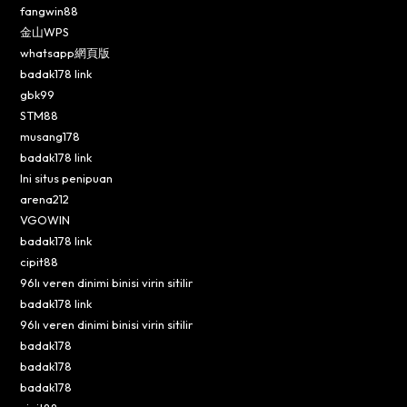
fangwin88
金山WPS
whatsapp網頁版
badak178 link
gbk99
STM88
musang178
badak178 link
Ini situs penipuan
arena212
VGOWIN
badak178 link
cipit88
96lı veren dinimi binisi virin sitilir
badak178 link
96lı veren dinimi binisi virin sitilir
badak178
badak178
badak178