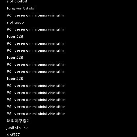
slot cipit88
fang win 88 slot
96lı veren dinimi binisi virin sitilir
slot gaco
96lı veren dinimi binisi virin sitilir
tapir 328
96lı veren dinimi binisi virin sitilir
96lı veren dinimi binisi virin sitilir
tapir 328
96lı veren dinimi binisi virin sitilir
96lı veren dinimi binisi virin sitilir
tapir 328
96lı veren dinimi binisi virin sitilir
96lı veren dinimi binisi virin sitilir
96lı veren dinimi binisi virin sitilir
96lı veren dinimi binisi virin sitilir
96lı veren dinimi binisi virin sitilir
해외야구중계
junitoto link
slot777