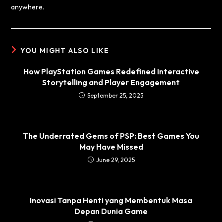
anywhere.
YOU MIGHT ALSO LIKE
How PlayStation Games Redefined Interactive
Storytelling and Player Engagement
September 25, 2025
The Underrated Gems of PSP: Best Games You
May Have Missed
June 29, 2025
Inovasi Tanpa Henti yang Membentuk Masa
Depan Dunia Game