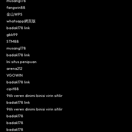
musang178
fangwin88
金山WPS
whatsapp網頁版
badak178 link
gbk99
STM88
musang178
badak178 link
Ini situs penipuan
arena212
VGOWIN
badak178 link
cipit88
96lı veren dinimi binisi virin sitilir
badak178 link
96lı veren dinimi binisi virin sitilir
badak178
badak178
badak178