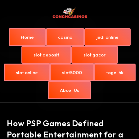
Home
casino
judi online
slot deposit
slot gacor
slot online
slot5000
togel hk
About Us
How PSP Games Defined
Portable Entertainment for a