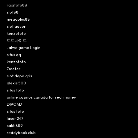
rajatoto88
slot88
megaplus88
slot gacor
kenzototo
토토사이트
Jalwa game Login
situs qq
kenzototo
7meter
slot depo qris
alexis 500
situs toto
online casinos canada for real money
DIPO4D
situs toto
laser 247
sakti889
reddybook club