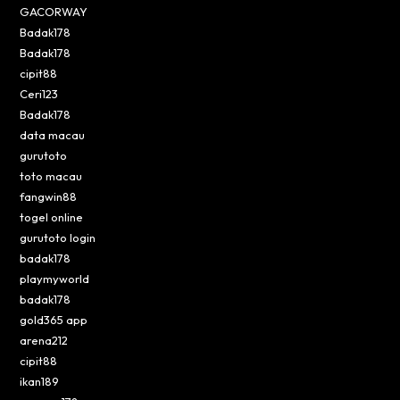
GACORWAY
Badak178
Badak178
cipit88
Ceri123
Badak178
data macau
gurutoto
toto macau
fangwin88
togel online
gurutoto login
badak178
playmyworld
badak178
gold365 app
arena212
cipit88
ikan189