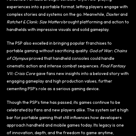
experiences into a portable format, letting players engage with
complex stories and systems on the go. Meanwhile,
Daxter
and
Ratchet & Clank: Size Matters
brought platforming and action to
handhelds with impressive visuals and solid gameplay.
The PSP also excelled in bringing popular franchises to
portable gaming without sacrificing quality.
God of War: Chains
of Olympus
proved that handheld consoles could handle
cinematic action and intense combat sequences.
Final Fantasy
VII: Crisis Core
gave fans new insights into a beloved story with
engaging gameplay and high production values, further
cementing PSP’s role as a serious gaming device.
Though the PSP’s time has passed, its games continue to be
celebrated by fans and new players alike. The system set a high
bar for portable gaming that still influences how developers
approach handheld and mobile games today. Its legacy is one
of innovation, depth, and the freedom to game anytime,