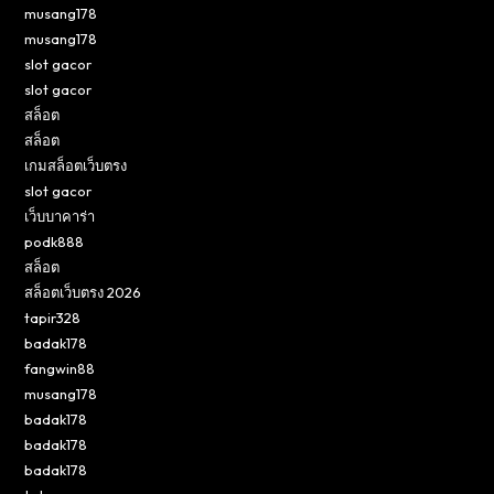
musang178
musang178
slot gacor
slot gacor
สล็อต
สล็อต
เกมสล็อตเว็บตรง
slot gacor
เว็บบาคาร่า
podk888
สล็อต
สล็อตเว็บตรง 2026
tapir328
badak178
fangwin88
musang178
badak178
badak178
badak178