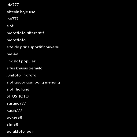
ide777
bitcoin hoje usd
ino777
slot
marettoto alternatif
marettoto
site de paris sportif nouveau
mei4d
link slot populer
situs khusus pemula
junitoto link toto
slot gacor gampang menang
slot thailand
SITUS TOTO
sarang777
kasih777
poker88
stm88
pajaktoto login