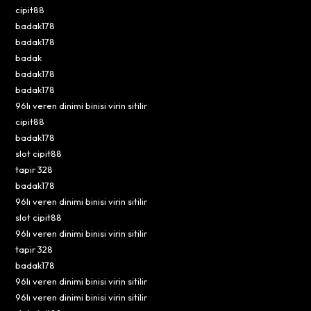
cipit88
badak178
badak178
badak
badak178
badak178
96lı veren dinimi binisi virin sitilir
cipit88
badak178
slot cipit88
tapir 328
badak178
96lı veren dinimi binisi virin sitilir
slot cipit88
96lı veren dinimi binisi virin sitilir
tapir 328
badak178
96lı veren dinimi binisi virin sitilir
96lı veren dinimi binisi virin sitilir