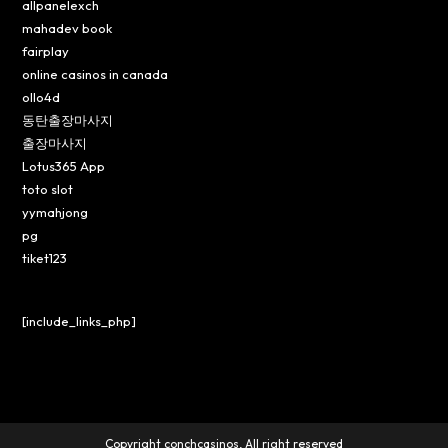
allpanelexch
mahadev book
fairplay
online casinos in canada
ollo4d
동탄출장마사지
출장마사지
Lotus365 App
toto slot
yymahjong
pg
tiket123
[include_links_php]
Copyright conchcasinos, All right reserved