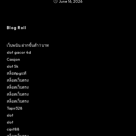
June 16, 2026
Blog Roll
เว็บพนัน ฝากขั้นต่ำ 1 บาท
slot gacor 4d
Casijon
slot 5k
สล็อตpgแท้
สล็อตเว็บตรง
สล็อตเว็บตรง
สล็อตเว็บตรง
สล็อตเว็บตรง
Tapir328
slot
slot
cipit88
สล็อตเว็บตรง