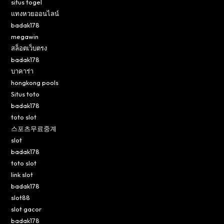
situs togel
แทงหวยออนไลน์
badak178
megawin
สล็อตเว็บตรง
badak178
บาคาร่า
hongkong pools
Situs toto
badak178
toto slot
스포츠무료중계
slot
badak178
toto slot
link slot
badak178
slot88
slot gacor
badak178