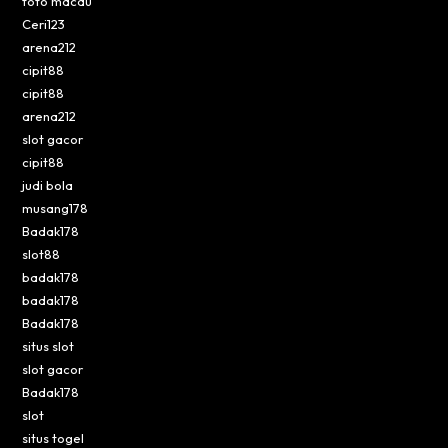
toto macau
Ceri123
arena212
cipit88
cipit88
arena212
slot gacor
cipit88
judi bola
musang178
Badak178
slot88
badak178
badak178
Badak178
situs slot
slot gacor
Badak178
slot
situs togel