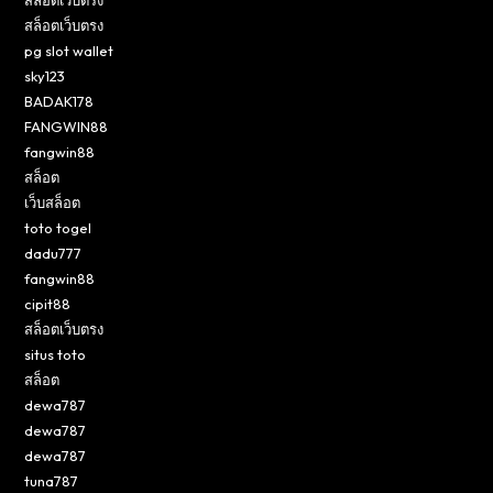
สล็อตเว็บตรง
pg slot wallet
sky123
BADAK178
FANGWIN88
fangwin88
สล็อต
เว็บสล็อต
toto togel
dadu777
fangwin88
cipit88
สล็อตเว็บตรง
situs toto
สล็อต
dewa787
dewa787
dewa787
tuna787