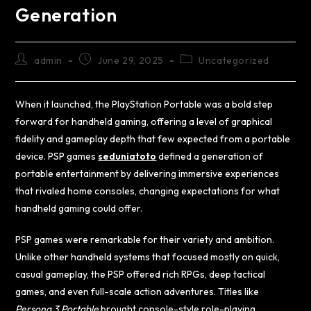
Generation
admin
June 29, 2025
Uncategorized
When it launched, the PlayStation Portable was a bold step
forward for handheld gaming, offering a level of graphical
fidelity and gameplay depth that few expected from a portable
device. PSP games
seduniatoto
defined a generation of
portable entertainment by delivering immersive experiences
that rivaled home consoles, changing expectations for what
handheld gaming could offer.
PSP games were remarkable for their variety and ambition.
Unlike other handheld systems that focused mostly on quick,
casual gameplay, the PSP offered rich RPGs, deep tactical
games, and even full-scale action adventures. Titles like
Persona 3 Portable
brought console-style role-playing