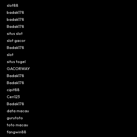
slot88
badak178
badak178
Badak178
situs slot
slot gacor
Badak178
slot
situs togel
GACORWAY
Badak178
Badak178
cipit88
Ceri123
Badak178
data macau
gurutoto
toto macau
fangwin88