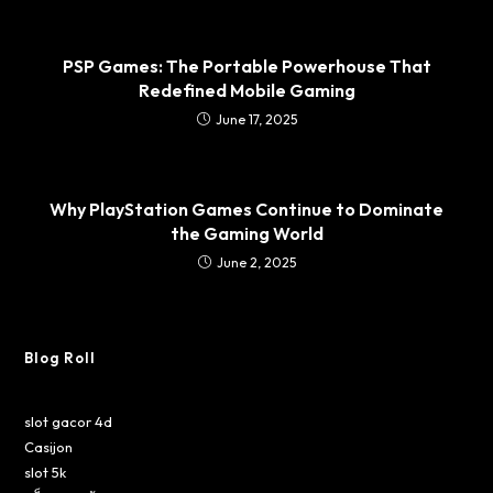
PSP Games: The Portable Powerhouse That
Redefined Mobile Gaming
June 17, 2025
Why PlayStation Games Continue to Dominate
the Gaming World
June 2, 2025
Blog Roll
slot gacor 4d
Casijon
slot 5k