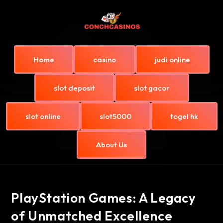
Home
casino
judi online
slot deposit
slot gacor
slot online
slot5000
togel hk
About Us
PlayStation Games: A Legacy
of Unmatched Excellence