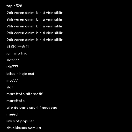
tapir 328
96lı veren dinimi binisi virin sitilir
96lı veren dinimi binisi virin sitilir
96lı veren dinimi binisi virin sitilir
96lı veren dinimi binisi virin sitilir
96lı veren dinimi binisi virin sitilir
해외야구중계
junitoto link
slot777
ide777
bitcoin hoje usd
ino777
slot
marettoto alternatif
marettoto
site de paris sportif nouveau
mei4d
link slot populer
situs khusus pemula