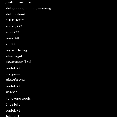
junitoto link toto
slot gacor gampang menang
slot thailand
SITUS TOTO
sarang777
kasih777
poker88
stm88
pajaktoto login
situs togel
แทงหวยออนไลน์
badak178
megawin
สล็อตเว็บตรง
badak178
บาคาร่า
hongkong pools
Situs toto
badak178
toto slot