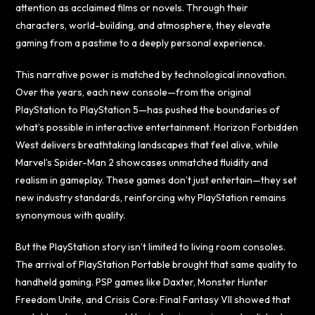
attention as acclaimed films or novels. Through their
characters, world-building, and atmosphere, they elevate
gaming from a pastime to a deeply personal experience.
This narrative power is matched by technological innovation.
Over the years, each new console—from the original
PlayStation to PlayStation 5—has pushed the boundaries of
what’s possible in interactive entertainment. Horizon Forbidden
West delivers breathtaking landscapes that feel alive, while
Marvel’s Spider-Man 2 showcases unmatched fluidity and
realism in gameplay. These games don’t just entertain—they set
new industry standards, reinforcing why PlayStation remains
synonymous with quality.
But the PlayStation story isn’t limited to living room consoles.
The arrival of PlayStation Portable brought that same quality to
handheld gaming. PSP games like Daxter, Monster Hunter
Freedom Unite, and Crisis Core: Final Fantasy VII showed that