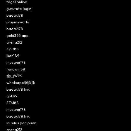
togel online
gurutoto login
badak178
playmyworld
badak178
gold365 app
arena212
cipit88
ikan189
musang178
fangwin88
金山WPS
whatsapp網頁版
badak178 link
gbk99
STM88
musang178
badak178 link
Ini situs penipuan
arena212