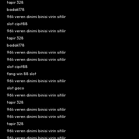
tapir 328
badak178
96lı veren dinimi binisi virin sitilir
slot cipit88
96lı veren dinimi binisi virin sitilir
tapir 328
badak178
96lı veren dinimi binisi virin sitilir
96lı veren dinimi binisi virin sitilir
slot cipit88
fang win 88 slot
96lı veren dinimi binisi virin sitilir
slot gaco
96lı veren dinimi binisi virin sitilir
tapir 328
96lı veren dinimi binisi virin sitilir
96lı veren dinimi binisi virin sitilir
tapir 328
96lı veren dinimi binisi virin sitilir
96lı veren dinimi binisi virin sitilir