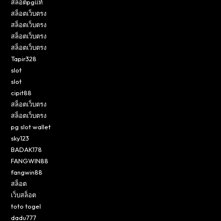
สล็อตpgแท้
สล็อตเว็บตรง
สล็อตเว็บตรง
สล็อตเว็บตรง
สล็อตเว็บตรง
Tapir328
slot
slot
cipit88
สล็อตเว็บตรง
สล็อตเว็บตรง
pg slot wallet
sky123
BADAK178
FANGWIN88
fangwin88
สล็อต
เว็บสล็อต
toto togel
dadu777