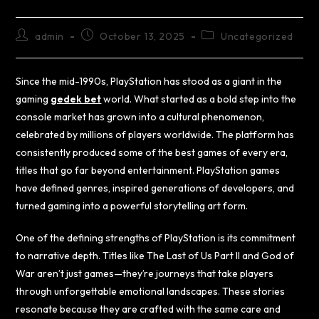
admin
October 13, 2025
Uncategorized
Since the mid-1990s, PlayStation has stood as a giant in the
gaming
gedek bet
world. What started as a bold step into the
console market has grown into a cultural phenomenon,
celebrated by millions of players worldwide. The platform has
consistently produced some of the best games of every era,
titles that go far beyond entertainment. PlayStation games
have defined genres, inspired generations of developers, and
turned gaming into a powerful storytelling art form.
One of the defining strengths of PlayStation is its commitment
to narrative depth. Titles like The Last of Us Part II and God of
War aren’t just games—they’re journeys that take players
through unforgettable emotional landscapes. These stories
resonate because they are crafted with the same care and