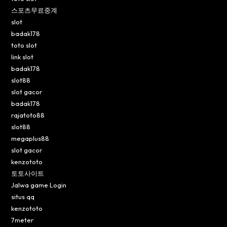
스포츠무료중계
slot
badak178
toto slot
link slot
badak178
slot88
slot gacor
badak178
rajatoto88
slot88
megaplus88
slot gacor
kenzototo
토토사이트
Jalwa game Login
situs qq
kenzototo
7meter