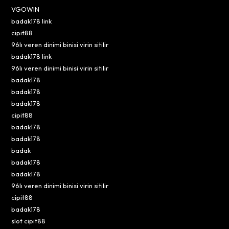
VGOWIN
badak178 link
cipit88
96lı veren dinimi binisi virin sitilir
badak178 link
96lı veren dinimi binisi virin sitilir
badak178
badak178
badak178
cipit88
badak178
badak178
badak
badak178
badak178
96lı veren dinimi binisi virin sitilir
cipit88
badak178
slot cipit88