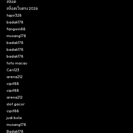
สล็อต
สล็อตเว็บตรง 2026
tapir328
badak178
fangwin88
musang178
badak178
badak178
badak178
toto macau
Ceri123
arena212
cipit88
cipit88
arena212
slot gacor
cipit88
judi bola
musang178
Badak178