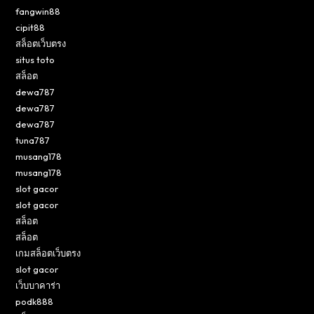
fangwin88
cipit88
สล็อตเว็บตรง
situs toto
สล็อต
dewa787
dewa787
dewa787
tuna787
musang178
musang178
slot gacor
slot gacor
สล็อต
สล็อต
เกมสล็อตเว็บตรง
slot gacor
เว็บบาคาร่า
podk888