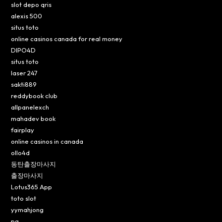
slot depo qris
alexis 500
situs toto
online casinos canada for real money
DIPO4D
situs toto
laser 247
sakti889
reddybook club
allpanelexch
mahadev book
fairplay
online casinos in canada
ollo4d
동탄출장마사지
출장마사지
Lotus365 App
toto slot
yymahjong
pg