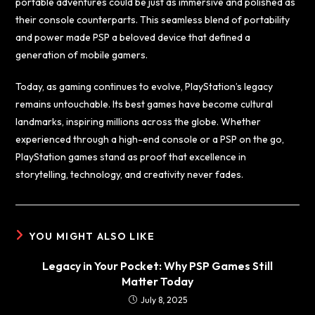
portable adventures could be just as immersive and polished as
their console counterparts. This seamless blend of portability
and power made PSP a beloved device that defined a
generation of mobile gamers.
Today, as gaming continues to evolve, PlayStation’s legacy
remains untouchable. Its best games have become cultural
landmarks, inspiring millions across the globe. Whether
experienced through a high-end console or a PSP on the go,
PlayStation games stand as proof that excellence in
storytelling, technology, and creativity never fades.
YOU MIGHT ALSO LIKE
Legacy in Your Pocket: Why PSP Games Still
Matter Today
July 8, 2025