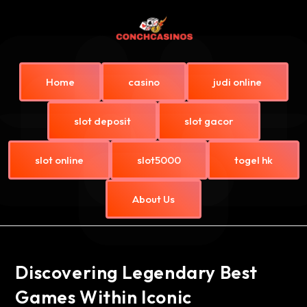
Home
casino
judi online
slot deposit
slot gacor
slot online
slot5000
togel hk
About Us
Discovering Legendary Best
Games Within Iconic