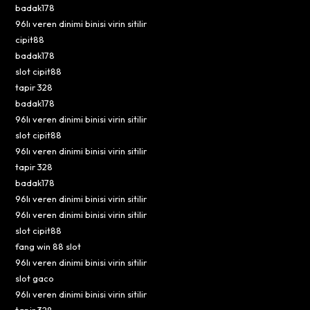
badak178
96lı veren dinimi binisi virin sitilir
cipit88
badak178
slot cipit88
tapir 328
badak178
96lı veren dinimi binisi virin sitilir
slot cipit88
96lı veren dinimi binisi virin sitilir
tapir 328
badak178
96lı veren dinimi binisi virin sitilir
96lı veren dinimi binisi virin sitilir
slot cipit88
fang win 88 slot
96lı veren dinimi binisi virin sitilir
slot gaco
96lı veren dinimi binisi virin sitilir
tapir 328