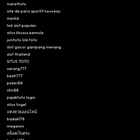
marettoto
site de paris sportif nouveau
mei4d
link slot populer
situs khusus pemula
junitoto link toto
slot gacor gampang menang
slot thailand
SITUS TOTO
sarang777
kasih777
poker88
stm88
pajaktoto login
situs togel
แทงหวยออนไลน์
badak178
megawin
สล็อตเว็บตรง