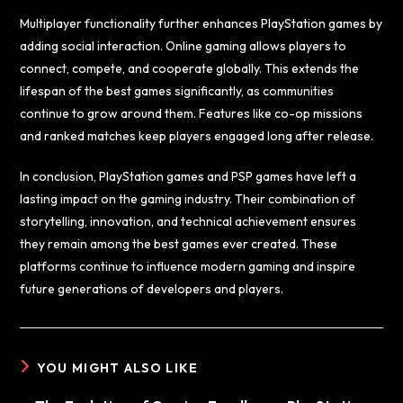
Multiplayer functionality further enhances PlayStation games by
adding social interaction. Online gaming allows players to
connect, compete, and cooperate globally. This extends the
lifespan of the best games significantly, as communities
continue to grow around them. Features like co-op missions
and ranked matches keep players engaged long after release.
In conclusion, PlayStation games and PSP games have left a
lasting impact on the gaming industry. Their combination of
storytelling, innovation, and technical achievement ensures
they remain among the best games ever created. These
platforms continue to influence modern gaming and inspire
future generations of developers and players.
YOU MIGHT ALSO LIKE