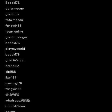
Badak178
data macau
gurutoto
toto macau
fangwin88
togel online
gurutoto login
badak178
playmyworld
badak178
gold365 app
arena212
cipit88
ikan189
musang178
fangwin88
金山WPS
whatsapp網頁版
badak178 link
gbk99