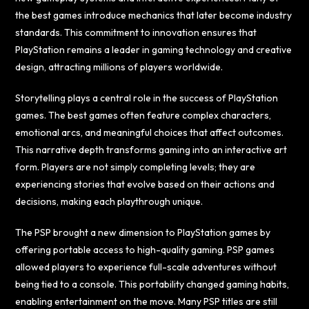
the best games introduce mechanics that later become industry
standards. This commitment to innovation ensures that
PlayStation remains a leader in gaming technology and creative
design, attracting millions of players worldwide.
Storytelling plays a central role in the success of PlayStation
games. The best games often feature complex characters,
emotional arcs, and meaningful choices that affect outcomes.
This narrative depth transforms gaming into an interactive art
form. Players are not simply completing levels; they are
experiencing stories that evolve based on their actions and
decisions, making each playthrough unique.
The PSP brought a new dimension to PlayStation games by
offering portable access to high-quality gaming. PSP games
allowed players to experience full-scale adventures without
being tied to a console. This portability changed gaming habits,
enabling entertainment on the move. Many PSP titles are still