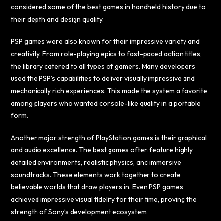
considered some of the best games in handheld history due to
their depth and design quality.
PSP games were also known for their impressive variety and
creativity. From role-playing epics to fast-paced action titles,
the library catered to all types of gamers. Many developers
used the PSP’s capabilities to deliver visually impressive and
mechanically rich experiences. This made the system a favorite
among players who wanted console-like quality in a portable
form.
Another major strength of PlayStation games is their graphical
and audio excellence. The best games often feature highly
detailed environments, realistic physics, and immersive
soundtracks. These elements work together to create
believable worlds that draw players in. Even PSP games
achieved impressive visual fidelity for their time, proving the
strength of Sony’s development ecosystem.