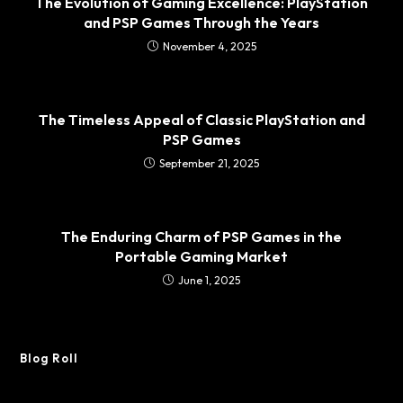
The Evolution of Gaming Excellence: PlayStation
and PSP Games Through the Years
November 4, 2025
The Timeless Appeal of Classic PlayStation and
PSP Games
September 21, 2025
The Enduring Charm of PSP Games in the
Portable Gaming Market
June 1, 2025
Blog Roll