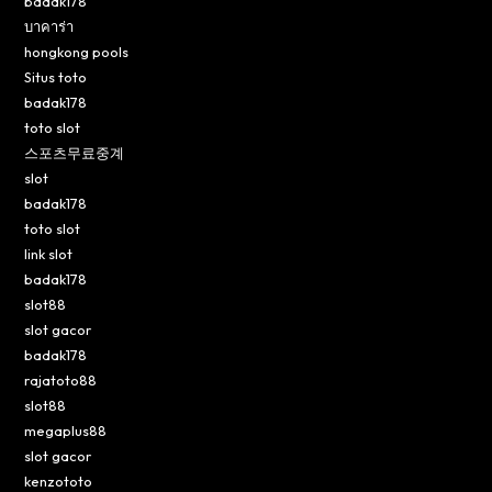
badak178
บาคาร่า
hongkong pools
Situs toto
badak178
toto slot
스포츠무료중계
slot
badak178
toto slot
link slot
badak178
slot88
slot gacor
badak178
rajatoto88
slot88
megaplus88
slot gacor
kenzototo