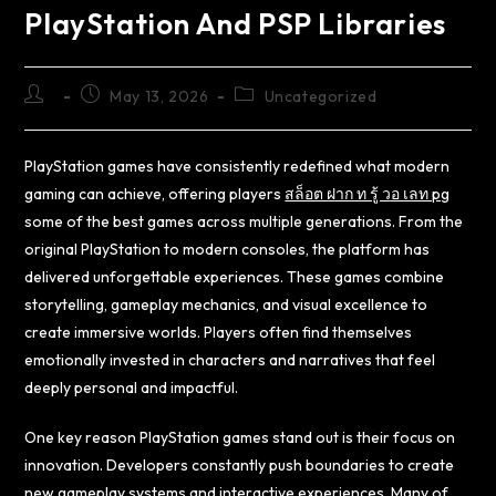
PlayStation And PSP Libraries
May 13, 2026
Uncategorized
PlayStation games have consistently redefined what modern
gaming can achieve, offering players
สล็อต ฝาก ท รู้ วอ เลท pg
some of the best games across multiple generations. From the
original PlayStation to modern consoles, the platform has
delivered unforgettable experiences. These games combine
storytelling, gameplay mechanics, and visual excellence to
create immersive worlds. Players often find themselves
emotionally invested in characters and narratives that feel
deeply personal and impactful.
One key reason PlayStation games stand out is their focus on
innovation. Developers constantly push boundaries to create
new gameplay systems and interactive experiences. Many of