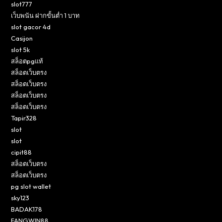
slot777
เว็บพนัน ฝากขั้นต่ำ 1 บาท
slot gacor 4d
Casijon
slot 5k
สล็อตpgแท้
สล็อตเว็บตรง
สล็อตเว็บตรง
สล็อตเว็บตรง
สล็อตเว็บตรง
Tapir328
slot
slot
cipit88
สล็อตเว็บตรง
สล็อตเว็บตรง
pg slot wallet
sky123
BADAK178
FANGWIN88