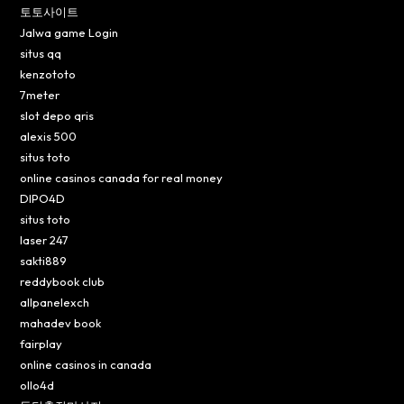
토토사이트
Jalwa game Login
situs qq
kenzototo
7meter
slot depo qris
alexis 500
situs toto
online casinos canada for real money
DIPO4D
situs toto
laser 247
sakti889
reddybook club
allpanelexch
mahadev book
fairplay
online casinos in canada
ollo4d