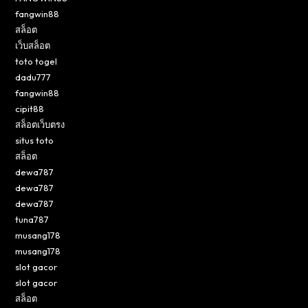
fangwin88
สล็อต
เว็บสล็อต
toto togel
dadu777
fangwin88
cipit88
สล็อตเว็บตรง
situs toto
สล็อต
dewa787
dewa787
dewa787
tuna787
musang178
musang178
slot gacor
slot gacor
สล็อต