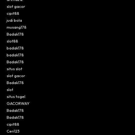
slot gacor
cipit88
judi bola
musang178
Badak178
slot88
badak178
badak178
Badak178
situs slot
slot gacor
Badak178
slot
situs togel
GACORWAY
Badak178
Badak178
cipit88
Ceri123