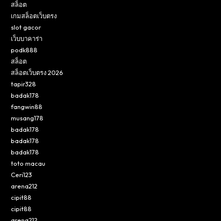
สล็อต
เกมสล็อตเว็บตรง
slot gacor
เว็บบาคาร่า
podk888
สล็อต
สล็อตเว็บตรง 2026
tapir328
badak178
fangwin88
musang178
badak178
badak178
badak178
toto macau
Ceri123
arena212
cipit88
cipit88
arena212