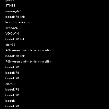
STM88
musang178
badak178 link
Ini situs penipuan
arena212
VGOWIN
badak178 link
cipit88
96lı veren dinimi binisi virin sitilir
badak178 link
96lı veren dinimi binisi virin sitilir
badak178
badak178
badak178
cipit88
badak178
badak178
badak
badak178