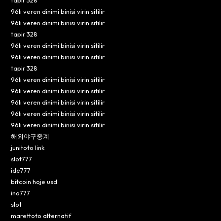
96lı veren dinimi binisi virin sitilir
96lı veren dinimi binisi virin sitilir
tapir 328
96lı veren dinimi binisi virin sitilir
96lı veren dinimi binisi virin sitilir
tapir 328
96lı veren dinimi binisi virin sitilir
96lı veren dinimi binisi virin sitilir
96lı veren dinimi binisi virin sitilir
96lı veren dinimi binisi virin sitilir
96lı veren dinimi binisi virin sitilir
해외야구중계
junitoto link
slot777
ide777
bitcoin hoje usd
ino777
slot
marettoto alternatif